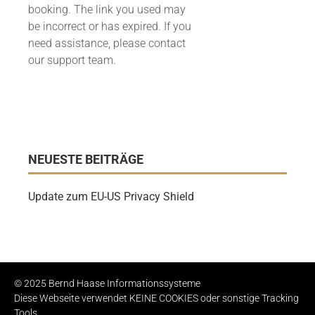
booking. The link you used may
be incorrect or has expired. If you
need assistance, please contact
our support team.
NEUESTE BEITRÄGE
Update zum EU-US Privacy Shield
© 2025 Bernd Haase Informationssysteme
Diese Webseite verwendet KEINE COOKIES oder sonstige Tracking
Tools.