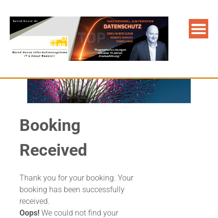
Booking
Received
Thank you for your booking. Your
booking has been successfully
received.
Oops!
We could not find your